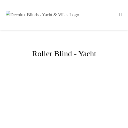
Roller Blind - Yacht