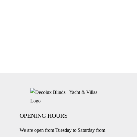
OPENING HOURS
We are open from Tuesday to Saturday from