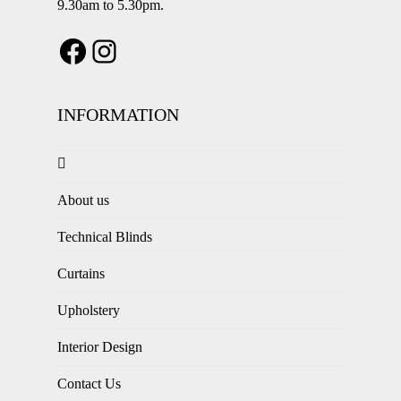
9.30am to 5.30pm.
INFORMATION
About us
Technical Blinds
Curtains
Upholstery
Interior Design
Contact Us