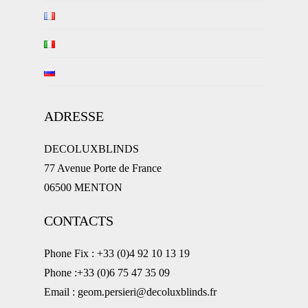
ADRESSE
DECOLUXBLINDS
77 Avenue Porte de France
06500 MENTON
CONTACTS
Phone Fix : +33 (0)4 92 10 13 19
Phone :+33 (0)6 75 47 35 09
Email : geom.persieri@decoluxblinds.fr