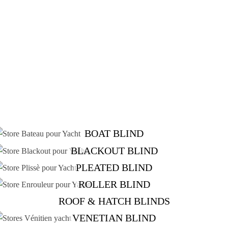
BOAT BLIND
BLACKOUT BLIND
PLEATED BLIND
ROLLER BLIND
ROOF & HATCH BLINDS
VENETIAN BLIND