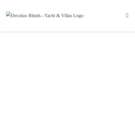
Technical Blinds
YACHT