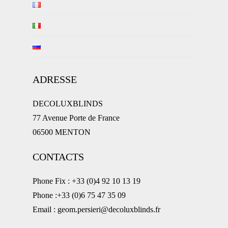
ADRESSE
DECOLUXBLINDS
77 Avenue Porte de France
06500 MENTON
CONTACTS
Phone Fix : +33 (0)4 92 10 13 19
Phone :+33 (0)6 75 47 35 09
Email : geom.persieri@decoluxblinds.fr