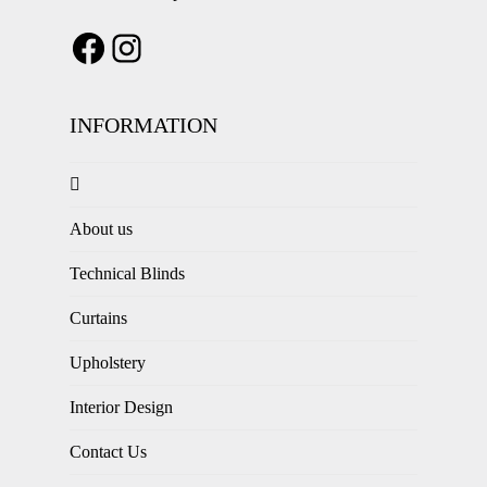
INFORMATION
About us
Technical Blinds
Curtains
Upholstery
Interior Design
Contact Us