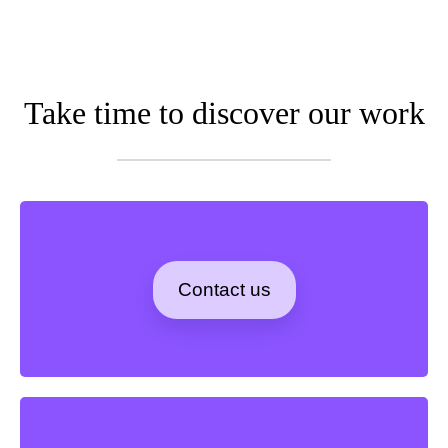
Take time to discover our work
Contact us