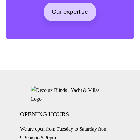
Our expertise
OPENING HOURS
We are open from Tuesday to Saturday from
9.30am to 5.30pm.