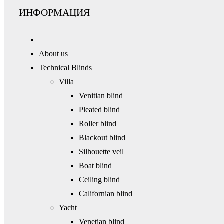
ИНФОРМАЦИЯ
About us
Technical Blinds
Villa
Venitian blind
Pleated blind
Roller blind
Blackout blind
Silhouette veil
Boat blind
Ceiling blind
Californian blind
Yacht
Venetian blind