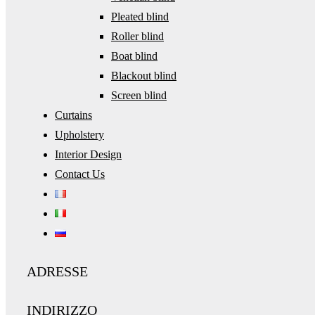
Pleated blind
Roller blind
Boat blind
Blackout blind
Screen blind
Curtains
Upholstery
Interior Design
Contact Us
ADRESSE
INDIRIZZO