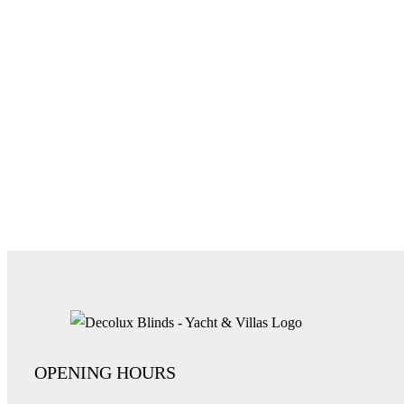
OPENING HOURS