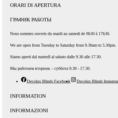
ORARI DI APERTURA
ГРАФИК РАБОТЫ
Nous sommes ouverts du mardi au samedi de 9h30 à 17h30.
We are open from Tuesday to Saturday from 9.30am to 5.30pm.
Siamo aperti dal martedì al sabato dalle 9.30 alle 17.30.
Мы работаем вторник – суббота 9.30 - 17.30.
Decolux Blinds Facebook
Decolux Blinds Instagr
INFORMATION
INFORMAZIONI