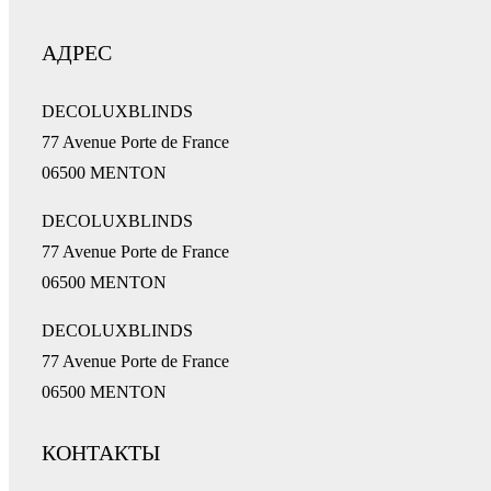
АДРЕС
DECOLUXBLINDS
77 Avenue Porte de France
06500 MENTON
DECOLUXBLINDS
77 Avenue Porte de France
06500 MENTON
DECOLUXBLINDS
77 Avenue Porte de France
06500 MENTON
КОНТАКТЫ