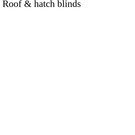
Roof & hatch blinds