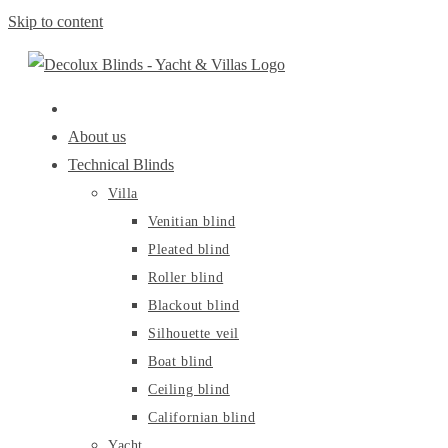
Skip to content
About us
Technical Blinds
Villa
Venitian blind
Pleated blind
Roller blind
Blackout blind
Silhouette veil
Boat blind
Ceiling blind
Californian blind
Yacht