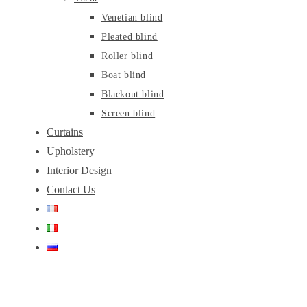
Venetian blind
Pleated blind
Roller blind
Boat blind
Blackout blind
Screen blind
Curtains
Upholstery
Interior Design
Contact Us