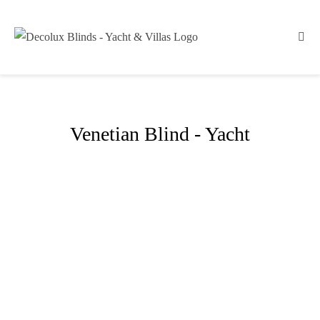
Venetian Blind - Yacht