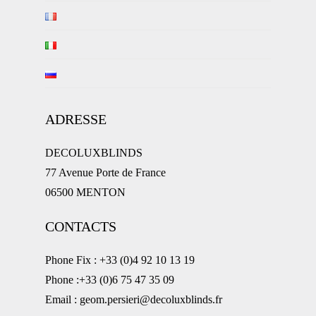
ADRESSE
DECOLUXBLINDS
77 Avenue Porte de France
06500 MENTON
CONTACTS
Phone Fix : +33 (0)4 92 10 13 19
Phone :+33 (0)6 75 47 35 09
Email : geom.persieri@decoluxblinds.fr