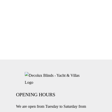
OPENING HOURS
We are open from Tuesday to Saturday from