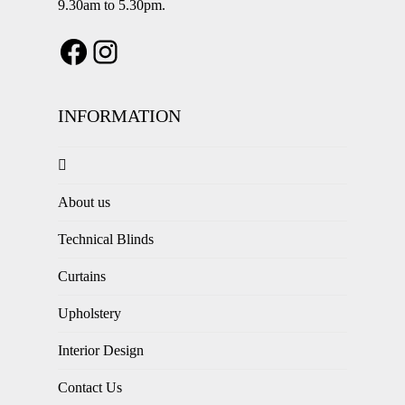
9.30am to 5.30pm.
INFORMATION
About us
Technical Blinds
Curtains
Upholstery
Interior Design
Contact Us